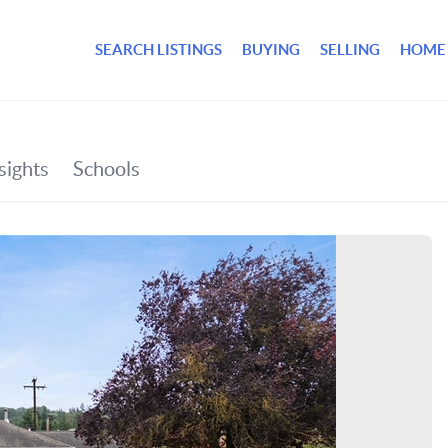
SEARCH LISTINGS
BUYING
SELLING
HOME