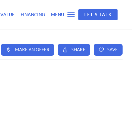
 VALUE
FINANCING
MENU
LET'S TALK