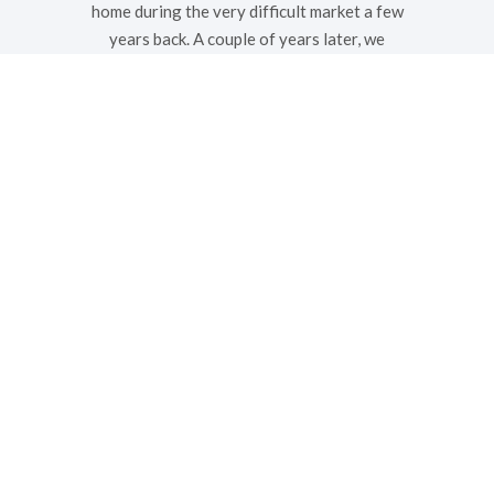
home during the very difficult market a few
years back. A couple of years later, we
went with them when we purchased a new
home. Whether buying or selling, we would
highly recommend them as a
knowledgeable and professional realtors.