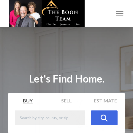
Let's Find Home.
BUY
SELL
ESTIMATE