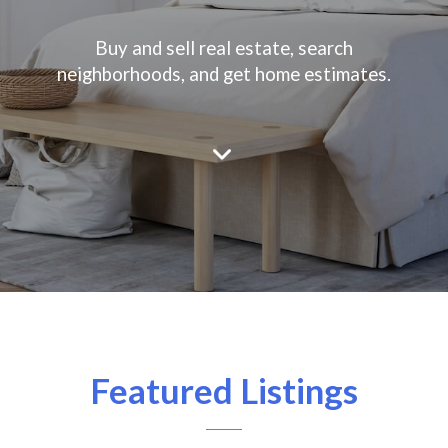
Buy and sell real estate, search
neighborhoods, and get home estimates.
Featured Listings