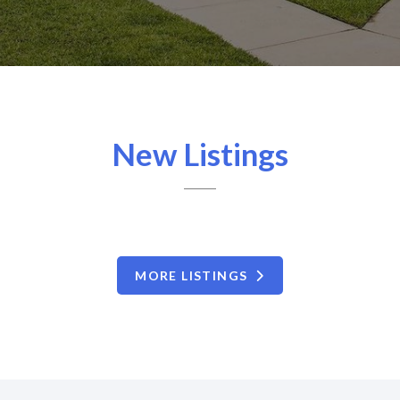
New Listings
MORE LISTINGS