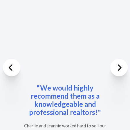
Previous
Nex
"We would highly
recommend them as a
knowledgeable and
professional realtors!"
Charlie and Jeannie worked hard to sell our