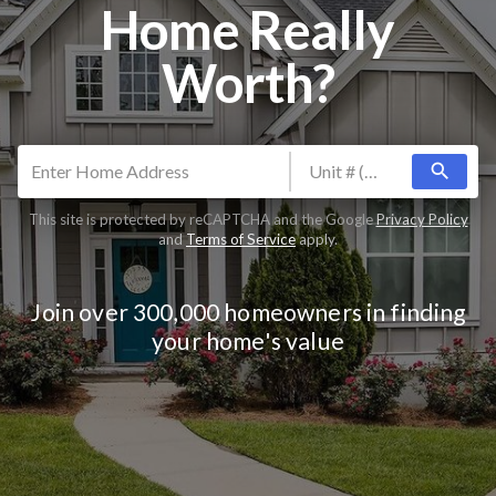
Home Really
Worth?
search
This site is protected by reCAPTCHA and the Google
Privacy Policy
and
Terms of Service
apply.
Join over 300,000 homeowners in finding
your home's value