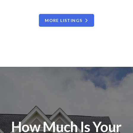
MORE LISTINGS
How Much Is Your