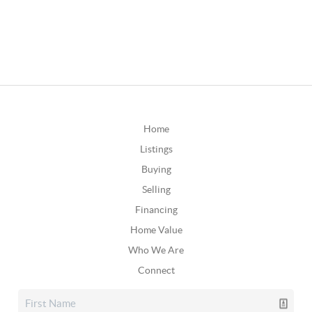
Home
Listings
Buying
Selling
Financing
Home Value
Who We Are
Connect