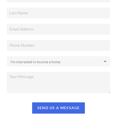
SEND US A MESSAGE