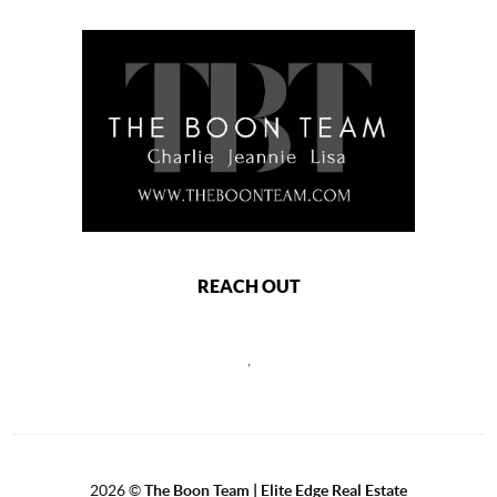
REACH OUT
,
2026
©
The Boon Team | Elite Edge Real Estate