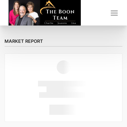
MARKET REPORT