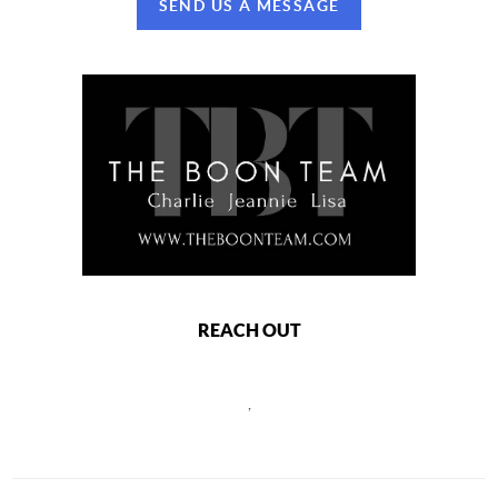
SEND US A MESSAGE
REACH OUT
,