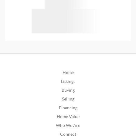
Home
Listings
Buying
Selling
Financing
Home Value
Who We Are
Connect