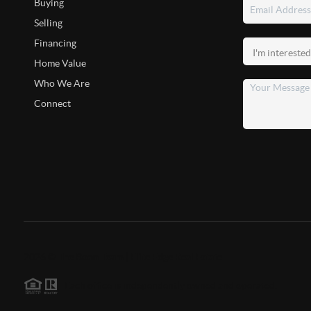
Buying
Selling
Financing
Home Value
Who We Are
Connect
2026
©
The Boon Team | Elite Edge Real Estate
Each office is independently owned and operated.