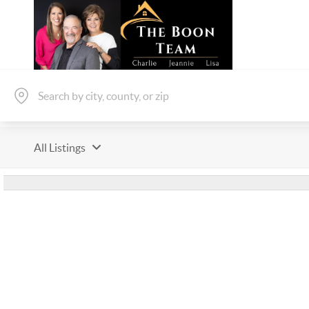
All Listings