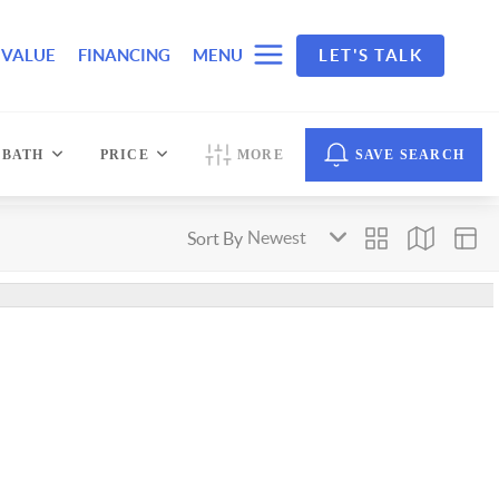
 VALUE
FINANCING
MENU
LET'S TALK
BATH
PRICE
MORE
SAVE SEARCH
Sort By