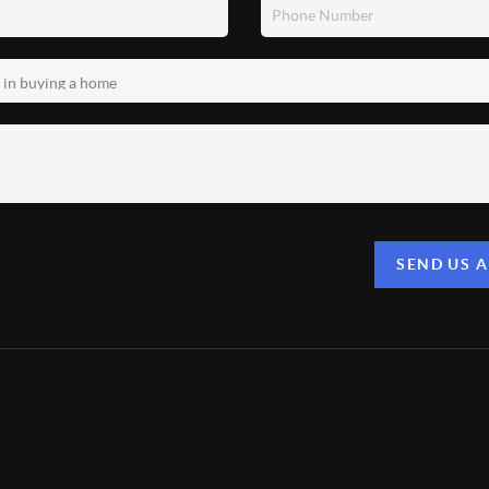
SEND US 