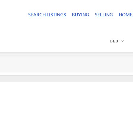
SEARCH LISTINGS
BUYING
SELLING
HOME
BED