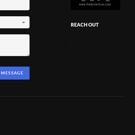
REACH OUT
,
A MESSAGE