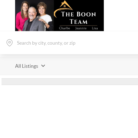
All Listings