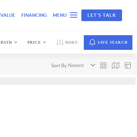
 VALUE
FINANCING
MENU
LET'S TALK
BATH
PRICE
MORE
SAVE SEARCH
Sort By