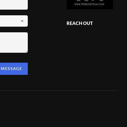
REACH OUT
,
A MESSAGE