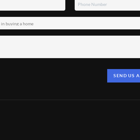
SEND US 