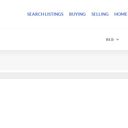
SEARCH LISTINGS
BUYING
SELLING
HOME
BED