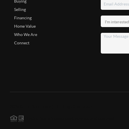
Buying
Selling
Financing
Home Value
Who We Are
Connect
2026
©
The Boon Team | Elite Edge Real Estate
Each office is independently owned and operated.