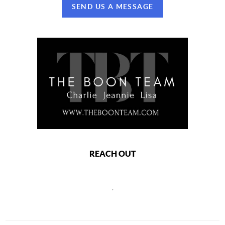
SEND US A MESSAGE
REACH OUT
,