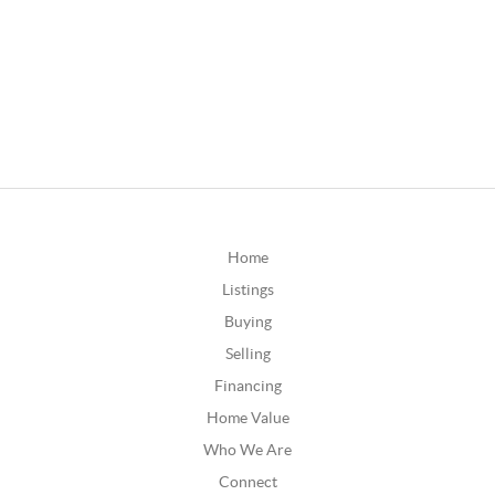
Home
Listings
Buying
Selling
Financing
Home Value
Who We Are
Connect